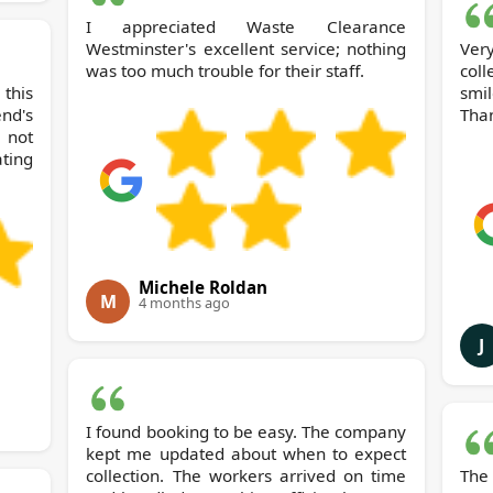
I appreciated Waste Clearance
Westminster's excellent service; nothing
Ver
was too much trouble for their staff.
coll
this
smi
d's
Tha
not
ting
Michele Roldan
M
4 months ago
J
I found booking to be easy. The company
kept me updated about when to expect
collection. The workers arrived on time
The 