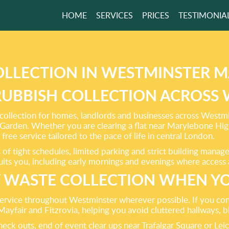
HOME
SERVICES
PRICES
TESTIMONIA
ENT WASTE
ANCE
OUR PREMISES!
OLLECTION IN WESTMINSTER M
 RUBBISH COLLECTION ACROSS
GET A FREE QUOTE
ollection for homes, landlords and businesses across Westmin
arden. Whether you are clearing a flat near Marylebone High S
free service tailored to the pace of life in central London.
f tight schedules, limited parking and strict building manag
suits you, including early mornings and evenings where access 
 WASTE COLLECTION WHEN YO
service throughout Westminster wherever possible. If you cont
Mayfair and Fitzrovia, helping you avoid cluttered hallways,
check outs, end of event clear ups near Trafalgar Square or L