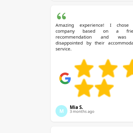
Amazing experience! I chose 
company based on a frien
recommendation and was 
disappointed by their accommoda
service.
Mia S.
M
3 months ago