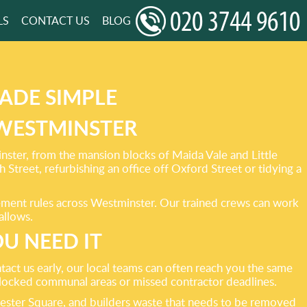
LS
CONTACT US
BLOG
ADE SIMPLE
 WESTMINSTER
ster, from the mansion blocks of Maida Vale and Little
treet, refurbishing an office off Oxford Street or tidying a
ement rules across Westminster. Our trained crews can work
allows.
U NEED IT
act us early, our local teams can often reach you the same
 blocked communal areas or missed contractor deadlines.
eicester Square, and builders waste that needs to be removed