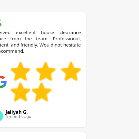
eived excellent house clearance
vice from the team. Professional,
cient, and friendly. Would not hesitate
recommend.
Jaliyah G.
5 months ago