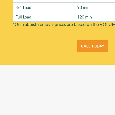
3/4 Load
90 min
Full Load
120 min
*Our rubbish removal prіces are baѕed on the VOLUM
CALL TODAY