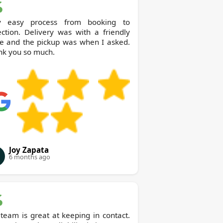
y easy process from booking to
ection. Delivery was with a friendly
le and the pickup was when I asked.
nk you so much.
Joy Zapata
6 months ago
team is great at keeping in contact.