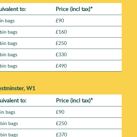
uivalent to:
Prіce
(incl tax)
*
in bags
£90
bin bags
£160
bin bags
£250
bin bags
£330
bin bags
£490
estminster, W1
uivalent to:
Prіce
(
incl tax
)
*
bin bags
£90
 bin bags
£250
 bin bags
£370