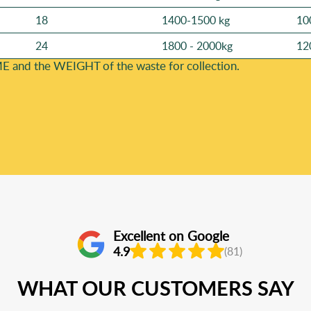
18
1400-1500 kg
10
24
1800 - 2000kg
12
E and the WEІGHT of the waste for collection.
Excellent on Google
4.9
(81)
WHAT OUR CUSTOMERS SAY