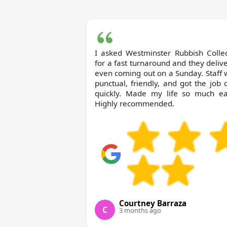
I asked Westminster Rubbish Collection
for a fast turnaround and they deliv
even coming out on a Sunday. Staff
punctual, friendly, and got the job
quickly. Made my life so much eas
Highly recommended.
Courtney Barraza
C
3 months ago