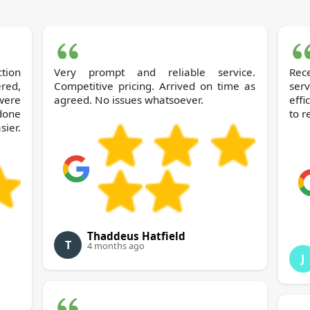
Very prompt and reliable service.
Rec
ered,
Competitive pricing. Arrived on time as
ser
 were
agreed. No issues whatsoever.
effi
 done
to 
ier.
Thaddeus Hatfield
T
4 months ago
J