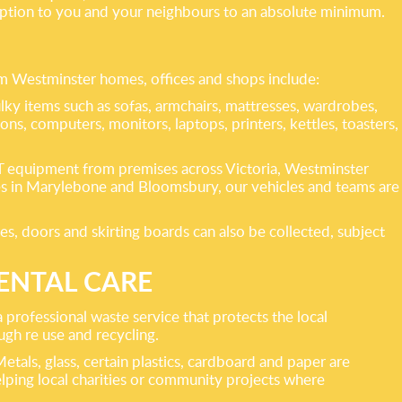
ruption to you and your neighbours to an absolute minimum.
m Westminster homes, offices and shops include:
ky items such as sofas, armchairs, mattresses, wardrobes,
ions, computers, monitors, laptops, printers, kettles, toasters,
nd IT equipment from premises across Victoria, Westminster
ces in Marylebone and Bloomsbury, our vehicles and teams are
es, doors and skirting boards can also be collected, subject
ENTAL CARE
 professional waste service that protects the local
gh re use and recycling.
Metals, glass, certain plastics, cardboard and paper are
elping local charities or community projects where