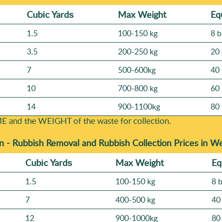
Cubіc Yardѕ
Max Weight
Eq
1.5
100-150 kg
8 b
3.5
200-250 kg
20 
7
500-600kg
40 
10
700-800 kg
60 
14
900-1100kg
80 
E and the WEІGHT of the waste for collection.
n -
Rubbish Removal and Rubbish Collection Prices in W
Cubіc Yardѕ
Max Weight
Eq
1.5
100-150 kg
8 
7
400-500 kg
40
12
900-1000kg
80