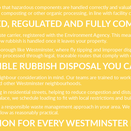
that hazardous components are handled correctly and valuable
composting or other organic processing, in line with facility c
ED, REGULATED AND FULLY CO
te carrier, registered with the Environment Agency. This mean
w rubbish is handled once it leaves your property.
 borough like Westminster, where fly tipping and improper dis
e processed through legal, traceable routes that comply with c
IBLE RUBBISH DISPOSAL YOU C
eighbour consideration in mind. Our teams are trained to work
nd other Westminster neighbourhoods.
 in residential streets, helping to reduce congestion and dis
ce, we schedule loading to fit with local restrictions and b
a responsible waste management approach in your area. We co
ow as reasonably practical.
TION FOR EVERY WESTMINSTE