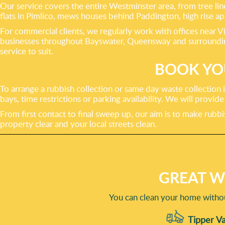
Our service covers the entire Westminster area, from tree li
flats in Pimlico, mews houses behind Paddington, high rise
For commercial clients, we regularly work with offices near V
businesses throughout Bayswater, Queensway and surrounding s
service to suit.
BOOK YO
To arrange a rubbish collection or same day waste collection
bays, time restrictions or parking availability. We will provi
From first contact to final sweep up, our aim is to make rub
property clear and your local streets clean.
GREAT W
You can clean your home withou
Tipper Va