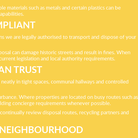
 materials such as metals and certain plastics can be
apabilities.
MPLIANT
s we are legally authorised to transport and dispose of your
posal can damage historic streets and result in fines. When
urrent legislation and local authority requirements.
AN TRUST
 neatly in tight spaces, communal hallways and controlled
turbance. Where properties are located on busy routes such as
uilding concierge requirements whenever possible.
ntinually review disposal routes, recycling partners and
R NEIGHBOURHOOD