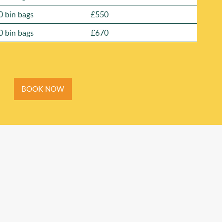
0 bin bags
£550
0 bin bags
£670
BOOK NOW