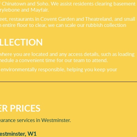
of Chinatown and Soho. We assist residents clearing basement
rylebone and Mayfair.
treet, restaurants in Covent Garden and Theatreland, and small
ntire floor to clear, we can scale our rubbish collection
LLECTION
here you are located and any access details, such as loading
chedule a convenient time for our team to attend.
nd environmentally responsible, helping you keep your
R PRICES
arance services in Westminster.
Westminster, W1