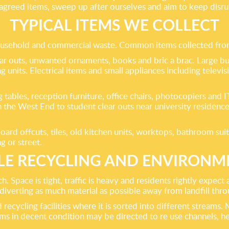
l agreed items, sweep up after ourselves and aim to keep dis
TYPICAL ITEMS WE COLLECT
household and commercial waste. Common items collected fro
ar outs, unwanted ornaments, books and bric a brac. Large bul
g units. Electrical items and small appliances including televis
ing tables, reception furniture, office chairs, photocopiers a
n the West End to student clear outs near university residen
ard offcuts, tiles, old kitchen units, worktops, bathroom suit
ng or street.
LE RECYCLING AND ENVIRONM
Space is tight, traffic is heavy and residents rightly expect a
erting as much material as possible away from landfill throu
recycling facilities where it is sorted into different streams. 
ems in decent condition may be directed to re use channels, h