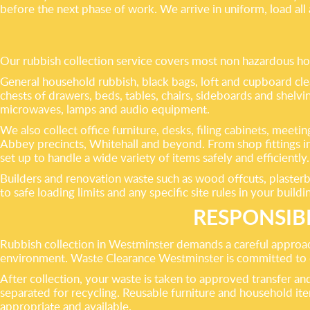
before the next phase of work. We arrive in uniform, load al
Our rubbish collection service covers most non hazardous 
General household rubbish, black bags, loft and cupboard cle
chests of drawers, beds, tables, chairs, sideboards and shelvin
microwaves, lamps and audio equipment.
We also collect office furniture, desks, filing cabinets, meet
Abbey precincts, Whitehall and beyond. From shop fittings i
set up to handle a wide variety of items safely and efficiently.
Builders and renovation waste such as wood offcuts, plasterbo
to safe loading limits and any specific site rules in your buildi
RESPONSIB
Rubbish collection in Westminster demands a careful approach. 
environment. Waste Clearance Westminster is committed to div
After collection, your waste is taken to approved transfer and 
separated for recycling. Reusable furniture and household it
appropriate and available.