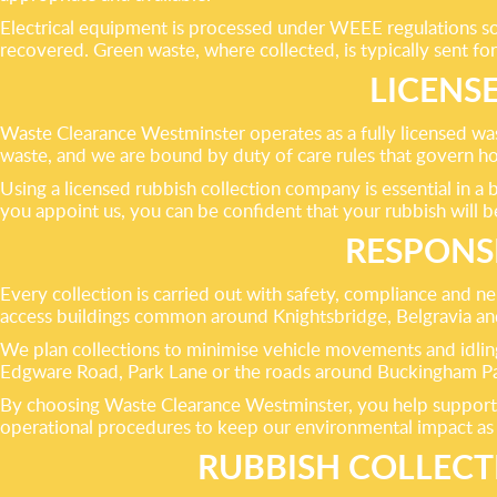
Electrical equipment is processed under WEEE regulations so 
recovered. Green waste, where collected, is typically sent for 
LICENS
Waste Clearance Westminster operates as a fully licensed was
waste, and we are bound by duty of care rules that govern ho
Using a licensed rubbish collection company is essential in a
you appoint us, you can be confident that your rubbish will b
RESPONS
Every collection is carried out with safety, compliance and n
access buildings common around Knightsbridge, Belgravia a
We plan collections to minimise vehicle movements and idling
Edgware Road, Park Lane or the roads around Buckingham Pala
By choosing Waste Clearance Westminster, you help support 
operational procedures to keep our environmental impact as l
RUBBISH COLLEC