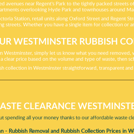
ned avenues near Regent's Park to the tightly packed streets 
 apartments overlooking Hyde Park and townhouses around Ma
ictoria Station, retail units along Oxford Street and Regent S
treets. Whether you have a single item for collection or an e
UR WESTMINSTER RUBBISH CO
 in Westminster, simply let us know what you need removed, w
de a clear price based on the volume and type of waste, then s
bish collection in Westminster straightforward, transparent a
ASTE CLEARANCE WESTMINSTE
t spending all your money thanks to our affordable waste cle
n - Rubbish Removal and Rubbish Collection Prices in 