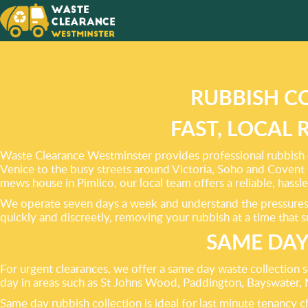
EFFICI
CLEAR
FROM Y
RUBBISH C
FAST, LOCAL
Waste Clearance Westminster provides professional rubbish c
Venice to the busy streets around Victoria, Soho and Covent G
mews house in Pimlico, our local team offers a reliable, hassle 
We operate seven days a week and understand the pressures o
quickly and discreetly, removing your rubbish at a time that 
SAME DAY
For urgent clearances, we offer a same day waste collection 
day in areas such as St Johns Wood, Paddington, Bayswater, 
Same day rubbish collection is ideal for last minute tenancy 