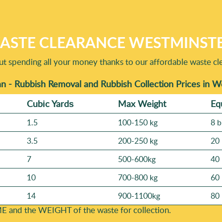
terials with potential for recycling and reuse are treated approp
f items, and we'll confirm availability. Turnaround depends on wh
ildings near busy streets in London, we'll plan the safest loading
 the quickest feasible time slot. One quick note: for larger ho
ASTE CLEARANCE WESTMINSTE
val today and we'll do our best to fit you in - based on the deta
t spending all your money thanks to our affordable waste cle
n - Rubbish Removal and Rubbish Collection Prices in 
Cubіc Yardѕ
Max Weight
Eq
1.5
100-150 kg
8 b
3.5
200-250 kg
20 
7
500-600kg
40 
10
700-800 kg
60 
14
900-1100kg
80 
E and the WEІGHT of the waste for collection.