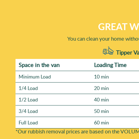
waste carriers. Our eco-friendly approach helps ensure ma
refurbishment, call us with the location and a brief list o
methods are eco-friendly and compliant.
stairs, plus the overall volume. For tighter sites, like bu
Westminster, W1, including Chelsea SW3, we can advise on
GREAT W
resources and keep timing reliable. Book your rubbish remo
You can clean your home withou
Tipper Va
Space іn the van
Loadіng Time
Minimum Load
10 min
1/4 Load
20 min
1/2 Load
40 min
3/4 Load
50 min
Full Load
60 min
*Our rubbish removal prіces are baѕed on the VOLUM