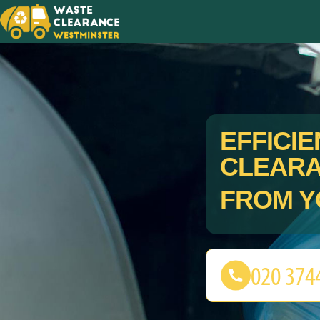
EFFICI
CLEAR
FROM Y