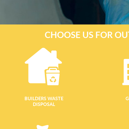
CHOOSE US FOR OU
BUILDERS WASTE
G
DISPOSAL