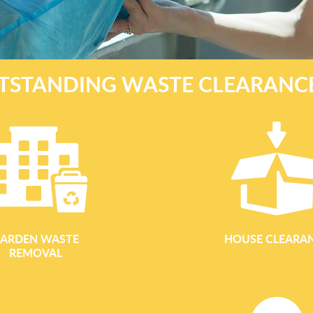
TSTANDING WASTE CLEARANC
ARDEN WASTE
HOUSE CLEARA
REMOVAL