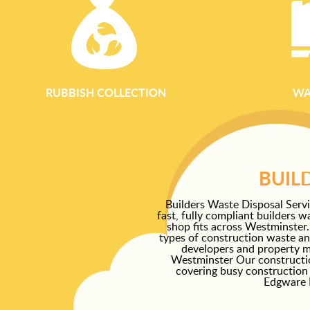
RUBBISH COLLECTION
WA
BUIL
Builders Waste Disposal Serv
fast, fully compliant builders w
shop fits across Westminster.
types of construction waste and 
developers and property m
Westminster Our constructi
covering busy construction 
Edgware R