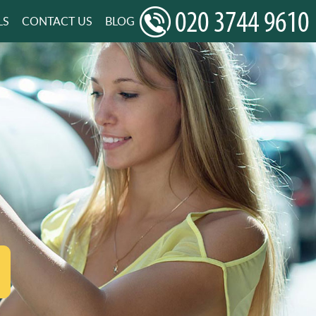
LS
CONTACT US
BLOG