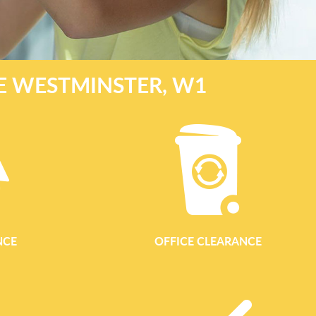
E WESTMINSTER, W1
NCE
OFFICE CLEARANCE