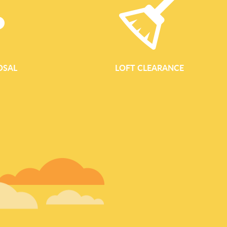
OSAL
LOFT CLEARANCE
GARDEN WASTE REM
Garden Waste Removal Services Across Westminster Waste Cl
reliable, eco-conscious garden waste removal for homes, landl
Westminster area. From small courtyard gardens to larger com
Park, Hyde Park and Regent's Park, our team keeps your outdoo
to enjoy. Our dedicated garden clearance area service is design
waste quickly and responsibly. Whether you are trimming hedge
clearing an overgrown space, we collect, sort and dispose of y
focus on recycling and composting wher
READ MORE