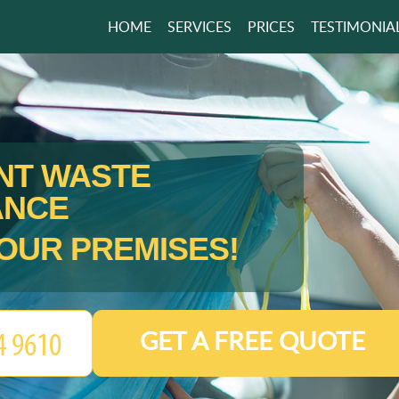
HOME
SERVICES
PRICES
TESTIMONIA
ENT WASTE
ANCE
OUR PREMISES!
GET A FREE QUOTE