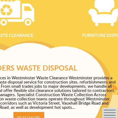
STE CLEARANCE
FURNITURE DISP
DERS WASTE DISPOSAL
ices in Westminster Waste Clearance Westminster provides a
aste disposal service for construction sites, refurbishments and
 From small trades jobs to major developments, we handle all
offer flexible site clearance solutions tailored to contractors,
anagers. Specialist Construction Waste Collection Across
on waste collection teams operate throughout Westminster,
corridors such as Victoria Street, Vauxhall Bridge Road and
oad, as well as development hot spots...
READ MORE